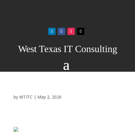
West Texas IT Consulting
by
WTITC
|
May 2, 2026