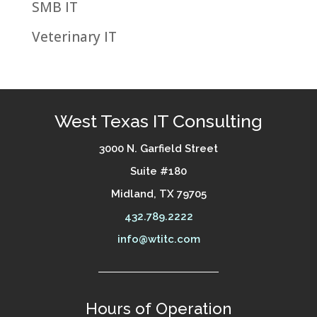
SMB IT
Veterinary IT
West Texas IT Consulting
3000 N. Garfield Street
Suite #180
Midland, TX 79705
432.789.2222
info@wtitc.com
Hours of Operation