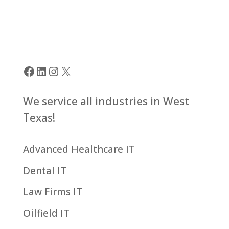
Facebook
LinkedIn
Instagram
X
We service all industries in West
Texas!
Advanced Healthcare IT
Dental IT
Law Firms IT
Oilfield IT