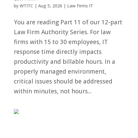
by
WTITC
|
Aug 5, 2026
|
Law Firms IT
You are reading Part 11 of our 12-part
Law Firm Authority Series. For law
firms with 15 to 30 employees, IT
response time directly impacts
productivity and billable hours. In a
properly managed environment,
critical issues should be addressed
within minutes, not hours...