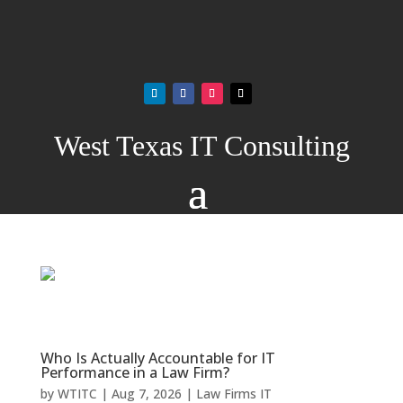
West Texas IT Consulting
Who Is Actually Accountable for IT
Performance in a Law Firm?
by
WTITC
|
Aug 7, 2026
|
Law Firms IT