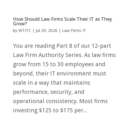
How Should Law Firms Scale Their IT as They
Grow?
by
WTITC
|
Jul 29, 2026
|
Law Firms IT
You are reading Part 8 of our 12-part
Law Firm Authority Series. As law firms
grow from 15 to 30 employees and
beyond, their IT environment must
scale in a way that maintains
performance, security, and
operational consistency. Most firms
investing $125 to $175 per...