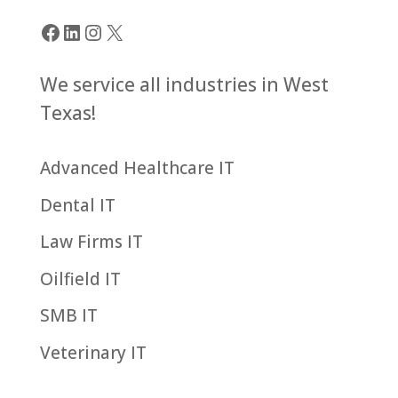
« Older Entries
Facebook
LinkedIn
Instagram
X
We service all industries in West
Texas!
Advanced Healthcare IT
Dental IT
Law Firms IT
Oilfield IT
SMB IT
Veterinary IT