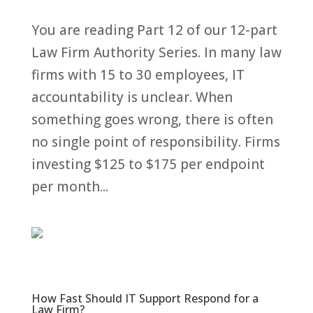
You are reading Part 12 of our 12-part
Law Firm Authority Series. In many law
firms with 15 to 30 employees, IT
accountability is unclear. When
something goes wrong, there is often
no single point of responsibility. Firms
investing $125 to $175 per endpoint
per month...
How Fast Should IT Support Respond for a
Law Firm?