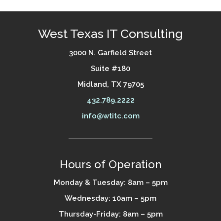
West Texas IT Consulting
3000 N. Garfield Street
Suite #180
Midland, TX 79705
432.789.2222
info@wtitc.com
Hours of Operation
Monday & Tuesday: 8am – 5pm
Wednesday: 10am – 5pm
Thursday-Friday: 8am – 5pm