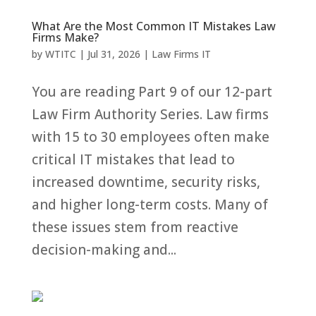
What Are the Most Common IT Mistakes Law
Firms Make?
by
WTITC
|
Jul 31, 2026
|
Law Firms IT
You are reading Part 9 of our 12-part
Law Firm Authority Series. Law firms
with 15 to 30 employees often make
critical IT mistakes that lead to
increased downtime, security risks,
and higher long-term costs. Many of
these issues stem from reactive
decision-making and...