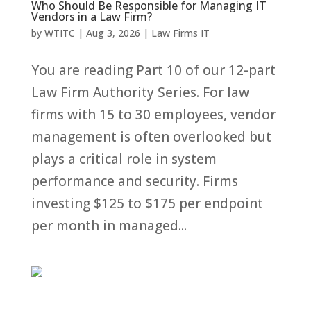
Who Should Be Responsible for Managing IT
Vendors in a Law Firm?
by
WTITC
|
Aug 3, 2026
|
Law Firms IT
You are reading Part 10 of our 12-part
Law Firm Authority Series. For law
firms with 15 to 30 employees, vendor
management is often overlooked but
plays a critical role in system
performance and security. Firms
investing $125 to $175 per endpoint
per month in managed...