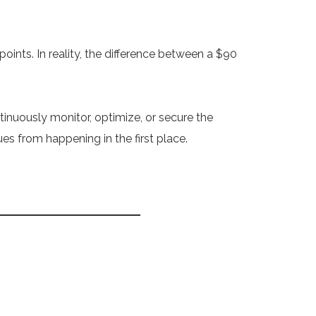
points. In reality, the difference between a $90
inuously monitor, optimize, or secure the
s from happening in the first place.