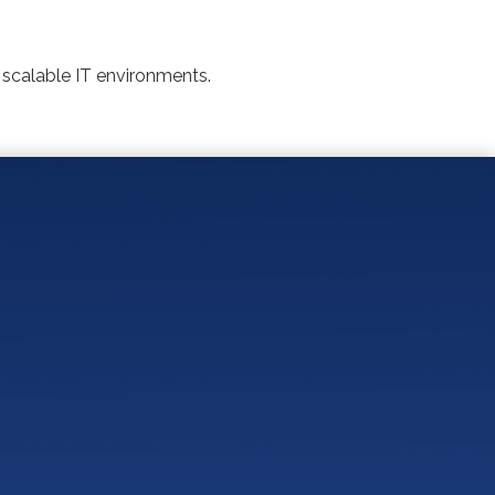
 scalable IT environments.
Practices?
mian Basin IT Provider?