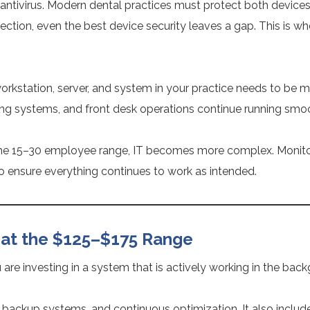
 to antivirus. Modern dental practices must protect both device
otection, even the best device security leaves a gap. This is 
kstation, server, and system in your practice needs to be m
g systems, and front desk operations continue running smoo
to the 15–30 employee range, IT becomes more complex. Monito
to ensure everything continues to work as intended.
 at the $125–$175 Range
ou are investing in a system that is actively working in the ba
, backup systems, and continuous optimization. It also include