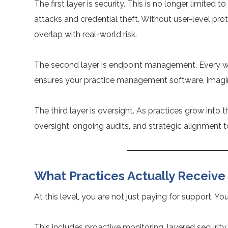
The first layer is security. This is no longer limited
attacks and credential theft. Without user-level pr
overlap with real-world risk.
The second layer is endpoint management. Every wor
ensures your practice management software, imagin
The third layer is oversight. As practices grow in
oversight, ongoing audits, and strategic alignment 
What Practices Actually Receive
At this level, you are not just paying for support. Y
This includes proactive monitoring, layered security