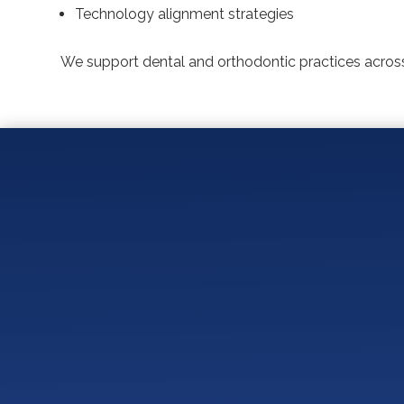
Technology alignment strategies
We support dental and orthodontic practices across
Who Is NOT a Good Fit 
What Are 5 Things Den
How Should a Dental o