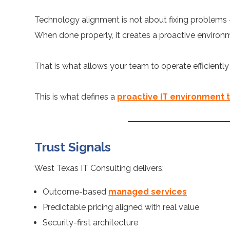
Technology alignment is not about fixing problems –
When done properly, it creates a proactive environme
That is what allows your team to operate efficientl
This is what defines a
proactive IT environment 
Trust Signals
West Texas IT Consulting delivers:
Outcome-based
managed services
Predictable pricing aligned with real value
Security-first architecture