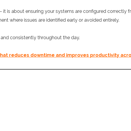
 it is about ensuring your systems are configured correctly 
nt where issues are identified early or avoided entirely.
y and consistently throughout the day.
that reduces downtime and improves productivity acro