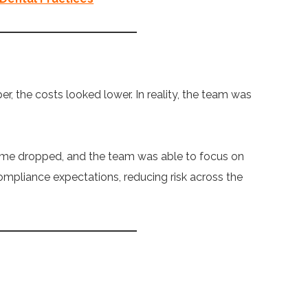
, the costs looked lower. In reality, the team was
ime dropped, and the team was able to focus on
ompliance expectations, reducing risk across the