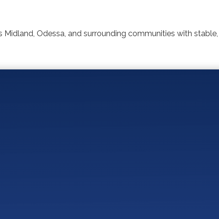
 Midland, Odessa, and surrounding communities with stable,
You May Also Like:
for a Proactive IT Provider in Dental and Orthodontic 
tal and Orthodontic Practices Should Look for in a Per
r Orthodontic Practice Choose the Right IT Provider?