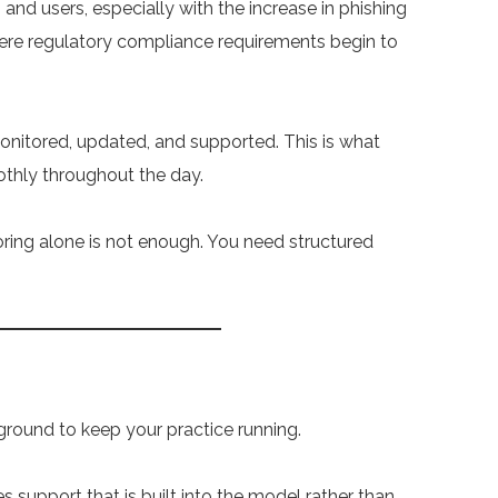
s and users, especially with the increase in phishing
where regulatory compliance requirements begin to
onitored, updated, and supported. This is what
thly throughout the day.
ring alone is not enough. You need structured
ckground to keep your practice running.
s support that is built into the model rather than