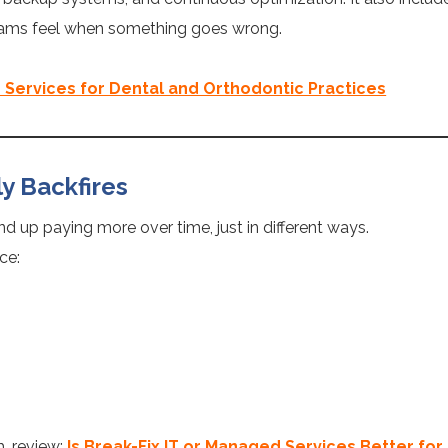
teams feel when something goes wrong.
 Services for Dental and Orthodontic Practices
ly Backfires
d up paying more over time, just in different ways.
ce:
h, review:
Is Break-Fix IT or Managed Services Better for