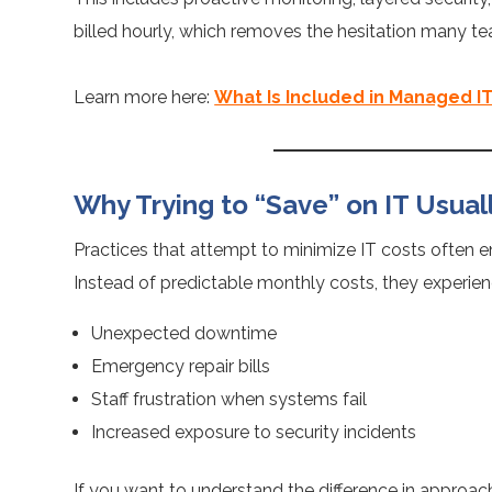
billed hourly, which removes the hesitation many 
Learn more here:
What Is Included in Managed IT
Why Trying to “Save” on IT Usual
Practices that attempt to minimize IT costs often en
Instead of predictable monthly costs, they experien
Unexpected downtime
Emergency repair bills
Staff frustration when systems fail
Increased exposure to security incidents
If you want to understand the difference in approac