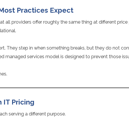
 Most Practices Expect
t all providers offer roughly the same thing at different price 
dational.
rt. They step in when something breaks, but they do not cont
ed managed services model is designed to prevent those issue
mes.
IT Pricing
ach serving a different purpose.