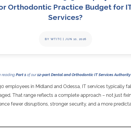
or Orthodontic Practice Budget for I
Services?
BY
WTITC
|
JUN 10, 2026
e reading
Part 1
of our
12-part Dental and Orthodontic IT Services Authority
30 employees in Midland and Odessa, IT services typically f
ed. That range reflects a complete approach – not just fixi
ence fewer disruptions, stronger security, and a more predict