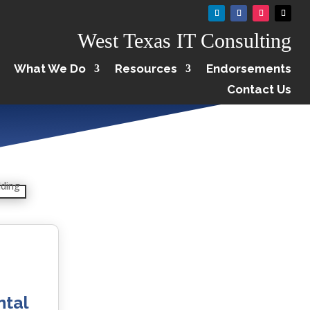
West Texas IT Consulting
What We Do
Resources
Endorsements
Contact Us
ntal