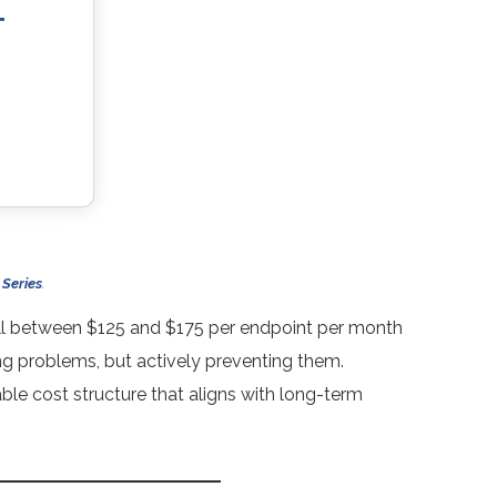
T
 Series
.
all between $125 and $175 per endpoint per month
ng problems, but actively preventing them.
able cost structure that aligns with long-term