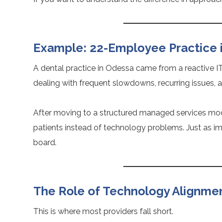
Example: 22-Employee Practice 
A dental practice in Odessa came from a reactive I
dealing with frequent slowdowns, recurring issues, 
After moving to a structured managed services mo
patients instead of technology problems. Just as i
board.
The Role of Technology Alignme
This is where most providers fall short.