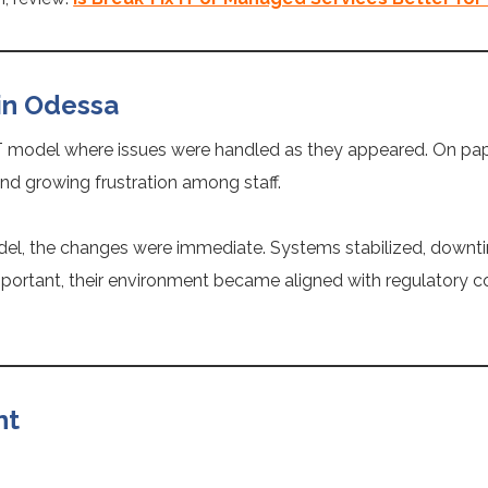
in Odessa
T model where issues were handled as they appeared. On paper
and growing frustration among staff.
del, the changes were immediate. Systems stabilized, downt
mportant, their environment became aligned with regulatory c
nt