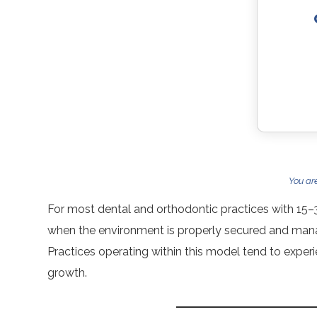
You ar
For most dental and orthodontic practices with 15–
when the environment is properly secured and manag
Practices operating within this model tend to experi
growth.