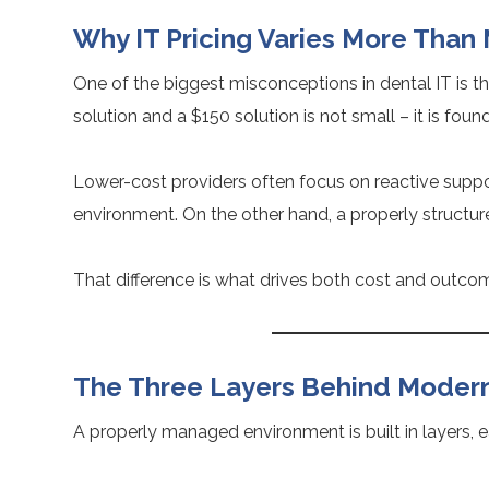
Why IT Pricing Varies More Than
One of the biggest misconceptions in dental IT is tha
solution and a $150 solution is not small – it is foun
Lower-cost providers often focus on reactive suppo
environment. On the other hand, a properly structur
That difference is what drives both cost and outco
The Three Layers Behind Modern 
A properly managed environment is built in layers, e