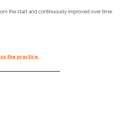
from the start and continuously improved over time.
ss the practice.