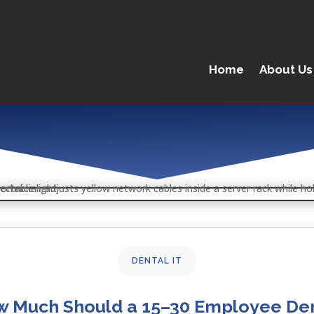
Home
About Us
DENTAL IT
 Much Should a 15–30 Employee De