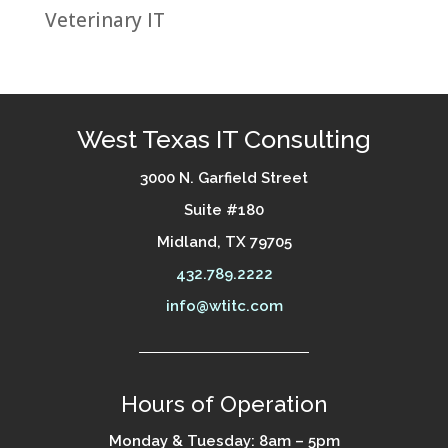
Veterinary IT
West Texas IT Consulting
3000 N. Garfield Street
Suite #180
Midland, TX 79705
432.789.2222
info@wtitc.com
Hours of Operation
Monday & Tuesday: 8am – 5pm