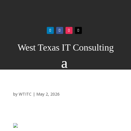
West Texas IT Consulting
by
WTITC
|
May 2, 2026