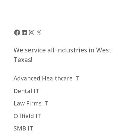
Facebook
LinkedIn
Instagram
X
We service all industries in West
Texas!
Advanced Healthcare IT
Dental IT
Law Firms IT
Oilfield IT
SMB IT