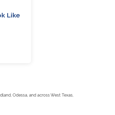
k Like
idland, Odessa, and across West Texas,