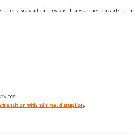
 often discover their previous IT environment lacked structu
ervices:
ransition with minimal disruption
.