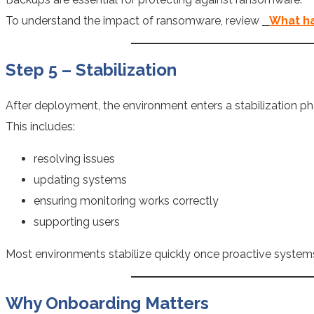
To understand the impact of ransomware, review
What ha
Step 5 – Stabilization
After deployment, the environment enters a stabilization ph
This includes:
resolving issues
updating systems
ensuring monitoring works correctly
supporting users
Most environments stabilize quickly once proactive systems
Why Onboarding Matters