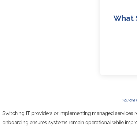
What 
You are
Switching IT providers or implementing managed services re
onboarding ensures systems remain operational while imp