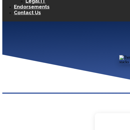
Legal IT
Endorsements
Contact Us