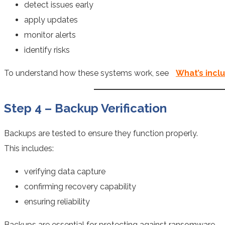
detect issues early
apply updates
monitor alerts
identify risks
To understand how these systems work, see
What’s incl
Step 4 – Backup Verification
Backups are tested to ensure they function properly.
This includes:
verifying data capture
confirming recovery capability
ensuring reliability
Backups are essential for protecting against ransomware.