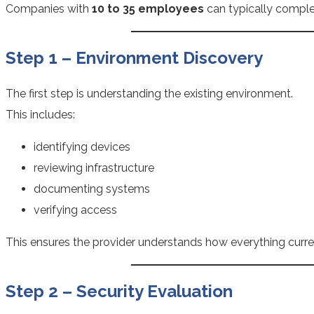
Companies with
10 to 35 employees
can typically comple
Step 1 – Environment Discovery
The first step is understanding the existing environment.
This includes:
identifying devices
reviewing infrastructure
documenting systems
verifying access
This ensures the provider understands how everything curre
Step 2 – Security Evaluation