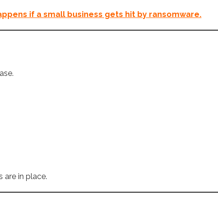
ppens if a small business gets hit by ransomware.
ase.
 are in place.