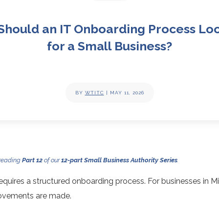
Should an IT Onboarding Process Loo
for a Small Business?
BY
WTITC
|
MAY 11, 2026
 reading
Part 12
of our
12-part Small Business Authority Series
.
quires a structured onboarding process. For businesses in M
rovements are made.