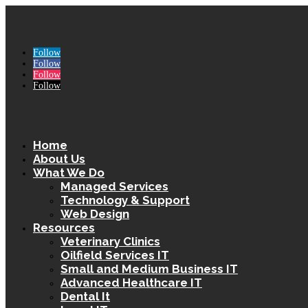
Follow
Follow
Follow
Follow
Home
About Us
What We Do
Managed Services
Technology & Support
Web Design
Resources
Veterinary Clinics
Oilfield Services IT
Small and Medium Business IT
Advanced Healthcare IT
Dental It