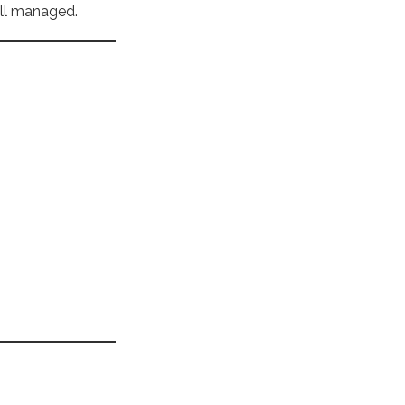
ell managed.