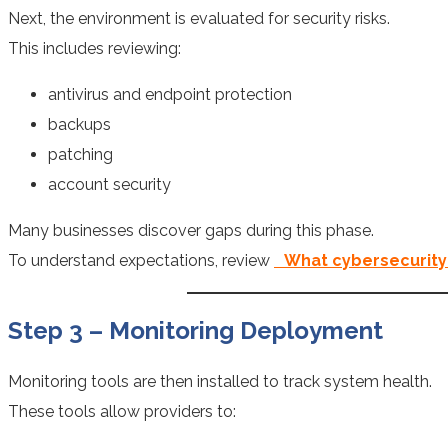
Next, the environment is evaluated for security risks.
This includes reviewing:
antivirus and endpoint protection
backups
patching
account security
Many businesses discover gaps during this phase.
To understand expectations, review
What cybersecurity
Step 3 – Monitoring Deployment
Monitoring tools are then installed to track system health.
These tools allow providers to: