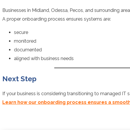
Businesses in Midland, Odessa, Pecos, and surrounding areas
A proper onboarding process ensures systems are:
secure
monitored
documented
aligned with business needs
Next Step
If your business is considering transitioning to managed IT s
Learn how our onboarding process ensures a smooth t