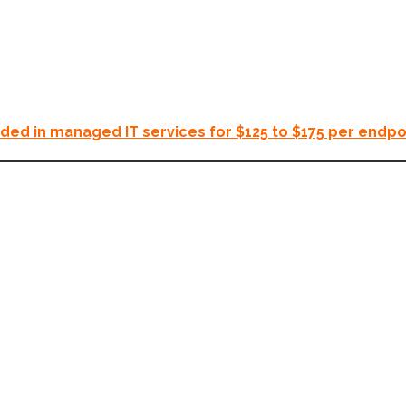
uded in managed IT services for $125 to $175 per endpo