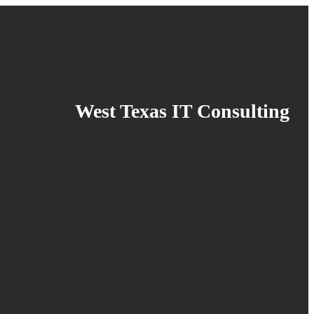
West Texas IT Consulting