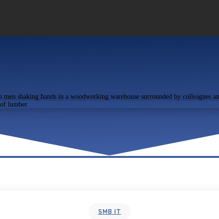
SMB IT