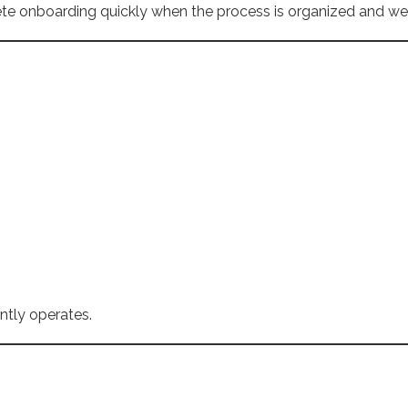
te onboarding quickly when the process is organized and w
ntly operates.