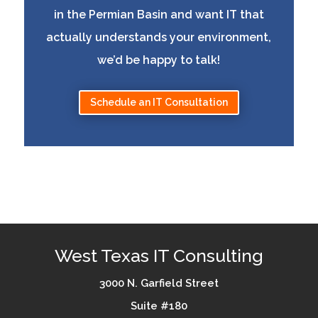
in the Permian Basin and want IT that
actually understands your environment,
we’d be happy to talk!
Schedule an IT Consultation
West Texas IT Consulting
3000 N. Garfield Street
Suite #180