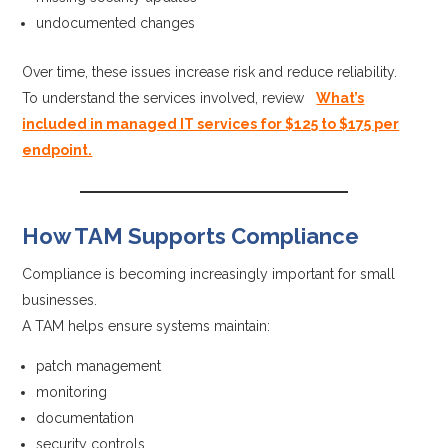
undocumented changes
Over time, these issues increase risk and reduce reliability.
To understand the services involved, review
What’s
included in managed IT services for $125 to $175 per
endpoint.
How TAM Supports Compliance
Compliance is becoming increasingly important for small
businesses.
A TAM helps ensure systems maintain:
patch management
monitoring
documentation
security controls