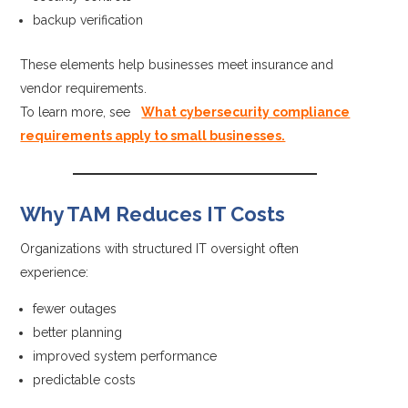
backup verification
These elements help businesses meet insurance and
vendor requirements.
To learn more, see
What cybersecurity compliance
requirements apply to small businesses.
Why TAM Reduces IT Costs
Organizations with structured IT oversight often
experience:
fewer outages
better planning
improved system performance
predictable costs