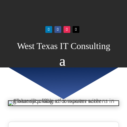
West Texas IT Consulting