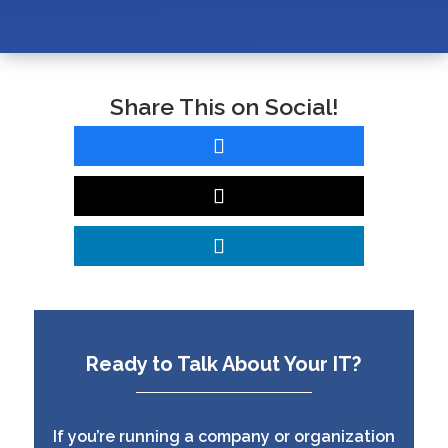
Share This on Social!
Ready to Talk About Your IT?
If you’re running a company or organization