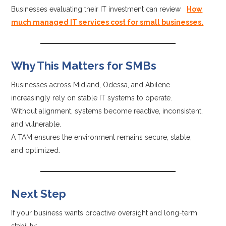
Businesses evaluating their IT investment can review
How
much managed IT services cost for small businesses.
Why This Matters for SMBs
Businesses across Midland, Odessa, and Abilene
increasingly rely on stable IT systems to operate.
Without alignment, systems become reactive, inconsistent,
and vulnerable.
A TAM ensures the environment remains secure, stable,
and optimized.
Next Step
If your business wants proactive oversight and long-term
stability: