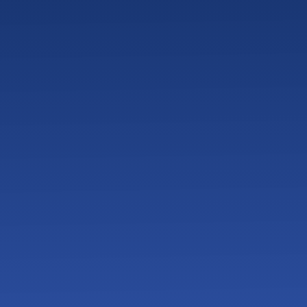
How Much Should a 20-Employee Company Budget
for IT?
Break-Fix IT vs Managed Services – Which Model Is
Safer for Small Businesses?
How Quickly Should an MSP Respond to Support
Tickets?
When Should a Small Business Switch IT Providers?
What Happens If a Small Business Gets Hit by
Ransomware
What Cybersecurity Compliance Requirements
Apply to Small Businesses?
What Is Included in Managed IT Services for $125–
$175 Per Endpoint?
How Much Do Managed IT Services Cost for a 10–
35 Employee Business in West Texas?