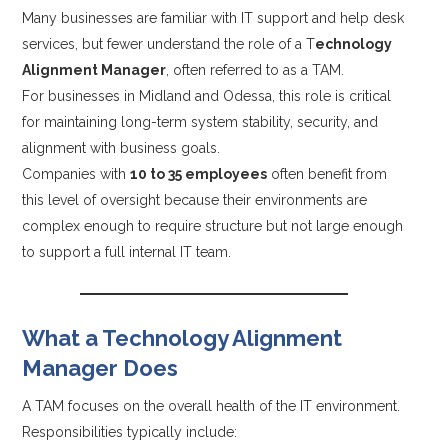
Many businesses are familiar with IT support and help desk
services, but fewer understand the role of a T
echnology
Alignment Manager
, often referred to as a TAM.
For businesses in Midland and Odessa, this role is critical
for maintaining long-term system stability, security, and
alignment with business goals.
Companies with
10 to 35 employees
often benefit from
this level of oversight because their environments are
complex enough to require structure but not large enough
to support a full internal IT team.
What a Technology Alignment
Manager Does
A TAM focuses on the overall health of the IT environment.
Responsibilities typically include: