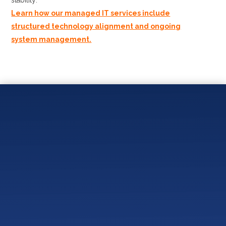
Learn how our managed IT services include
structured technology alignment and ongoing
system management.
You May Also Like:
What Should an IT Onboarding Process Look Like
for a Small Business?
Local IT Provider vs National IT Company – Which
Is Better for Small Businesses?
Do Small Businesses Really Need Cybersecurity
Compliance?