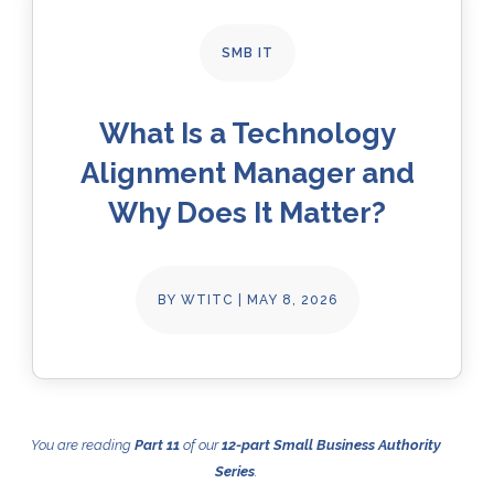
SMB IT
What Is a Technology
Alignment Manager and
Why Does It Matter?
BY
WTITC
|
MAY 8, 2026
You are reading
Part 11
of our
12-part Small Business Authority
Series
.