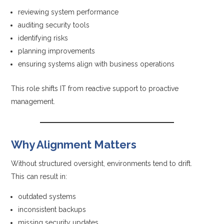
reviewing system performance
auditing security tools
identifying risks
planning improvements
ensuring systems align with business operations
This role shifts IT from reactive support to proactive
management.
Why Alignment Matters
Without structured oversight, environments tend to drift.
This can result in:
outdated systems
inconsistent backups
missing security updates