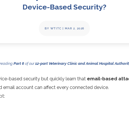
Device-Based Security?
BY
WTITC
|
MAR 2, 2026
 reading
Part 6
of our
12-part Veterinary Clinic and Animal Hospital Authorit
vice-based security but quickly learn that
email-based atta
 email account can affect every connected device.
pt: