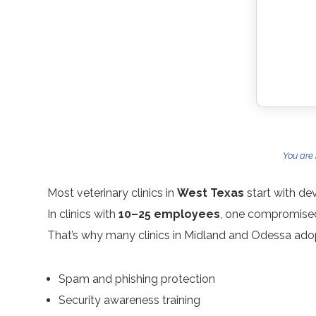
You are
Most veterinary clinics in
West Texas
start with de
In clinics with
10–25 employees
, one compromised
That’s why many clinics in Midland and Odessa ado
Spam and phishing protection
Security awareness training