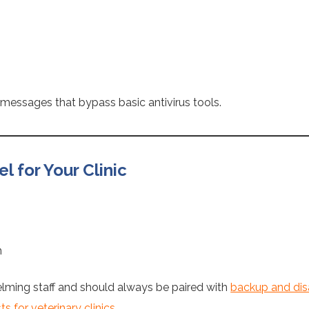
g messages that bypass basic antivirus tools.
 for Your Clinic
n
lming staff and should always be paired with
backup and disa
 for veterinary clinics.