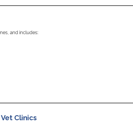
nes, and includes:
 Vet Clinics