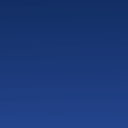
How Do You Measure IT
What Does Onboarding
What Should Veterinary
How Does Proactive IT
What Happens if a Vet 
How Does Backup and D
How Do Veterinary Cli
What Cybersecurity Th