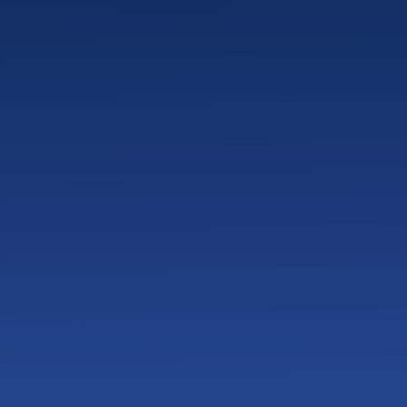
 Success and ROI for a Veterinary Clinic?
 Look Like When Switching IT Providers?
 Clinics Look for in a Local IT Provider?
 Reduce Downtime in Veterinary Clinics?
Clinic Server or PC Fails During Business Hours?
isaster Recovery Work for Veterinary Clinics?
nics Protect Controlled Drugs with IT and Camera Sys
reats Do Veterinary Clinics Face Today?