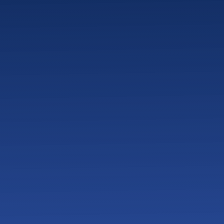
tems?