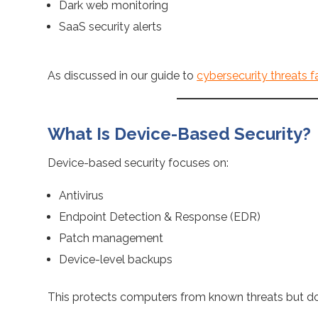
Dark web monitoring
SaaS security alerts
As discussed in our guide to
cybersecurity threats fa
What Is Device-Based Security?
Device-based security focuses on:
Antivirus
Endpoint Detection & Response (EDR)
Patch management
Device-level backups
This protects computers from known threats but 