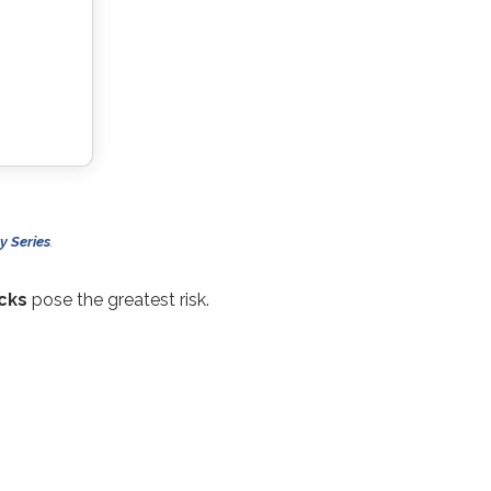
y Series
.
cks
pose the greatest risk.