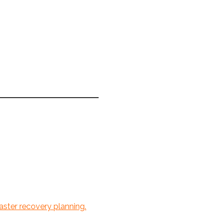
ster recovery planning.