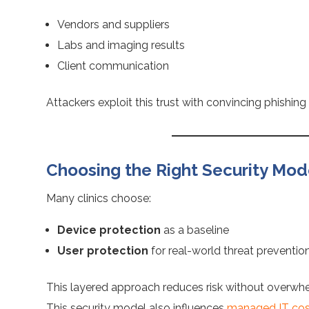
Vendors and suppliers
Labs and imaging results
Client communication
Attackers exploit this trust with convincing phishin
Choosing the Right Security Model
Many clinics choose:
Device protection
as a baseline
User protection
for real-world threat preventio
This layered approach reduces risk without overwhe
This security model also influences
managed IT costs