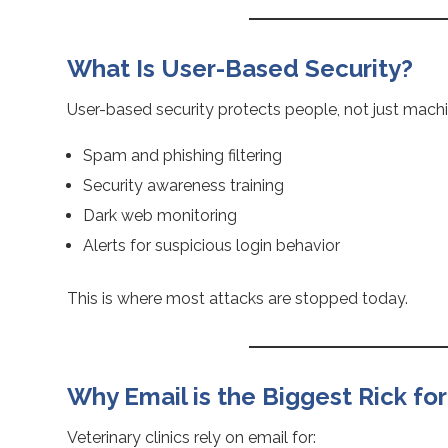
What Is User-Based Security?
User-based security protects people, not just machi
Spam and phishing filtering
Security awareness training
Dark web monitoring
Alerts for suspicious login behavior
This is where most attacks are stopped today.
Why Email is the Biggest Rick for
Veterinary clinics rely on email for: