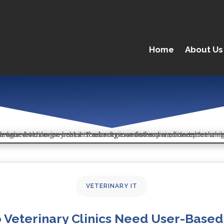
Home
About Us
VETERINARY IT
 Veterinary Clinics Need User-Based