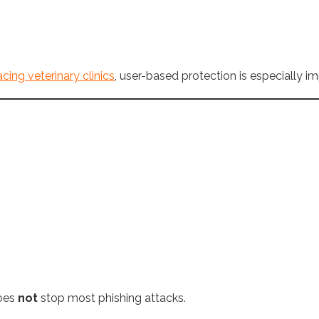
cing veterinary clinics
, user-based protection is especially im
does
not
stop most phishing attacks.