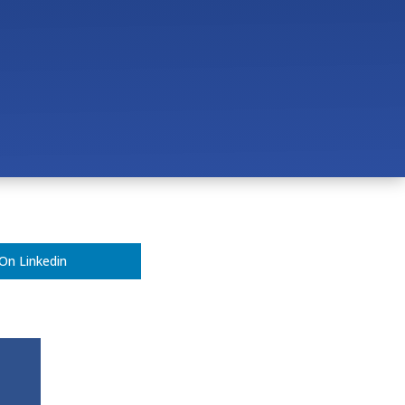
 Veterinary Clinic?
ern Vet Clinic?
On Linkedin