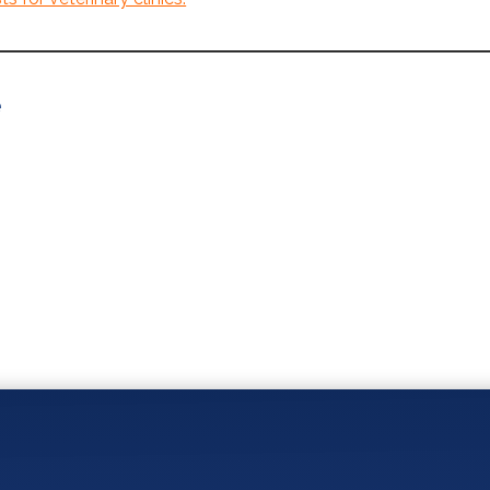
e
You May Also Like: