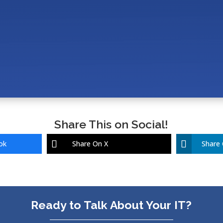
upport X-Ray, Imaging, and Network Infrastructure in a
Imark, Cornerstone, and Veterinary Software in a Mod
 IT Cost for a Veterinary Clinic (10–25 Employees)?
Share This on Social!
ok
Share On X
Share 
Ready to Talk About Your IT?