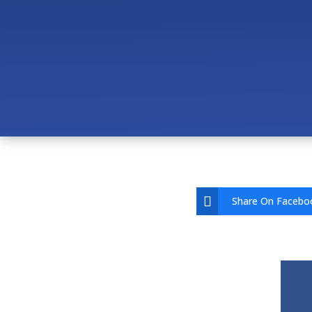
Can Your IT Provider S
How Do You Support AV
How Much Does Managed
Share On Facebo