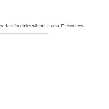
portant for clinics without internal IT resources.