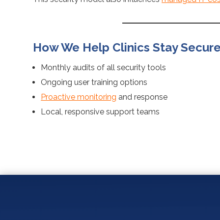
How We Help Clinics Stay Secur
Monthly audits of all security tools
Ongoing user training options
Proactive monitoring
and response
Local, responsive support teams