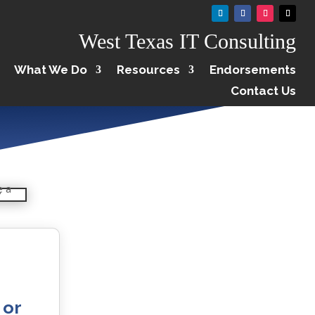
West Texas IT Consulting
What We Do
Resources
Endorsements
Contact Us
 or