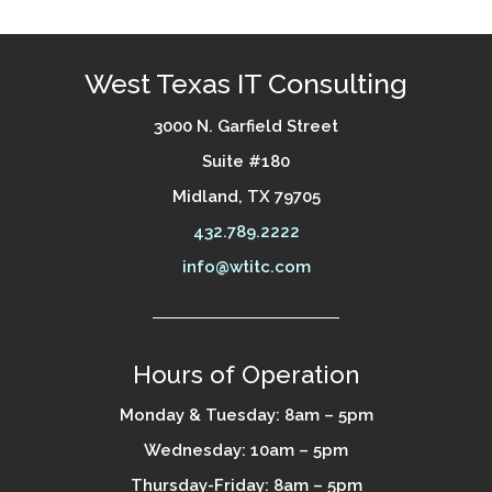
West Texas IT Consulting
3000 N. Garfield Street
Suite #180
Midland, TX 79705
432.789.2222
info@wtitc.com
Hours of Operation
Monday & Tuesday: 8am – 5pm
Wednesday: 10am – 5pm
Thursday-Friday: 8am – 5pm