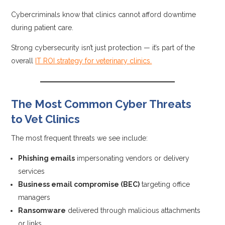
Cybercriminals know that clinics cannot afford downtime
during patient care.
Strong cybersecurity isn’t just protection — it’s part of the
overall
IT ROI strategy for veterinary clinics.
The Most Common Cyber Threats
to Vet Clinics
The most frequent threats we see include:
Phishing emails
impersonating vendors or delivery
services
Business email compromise (BEC)
targeting office
managers
Ransomware
delivered through malicious attachments
or links