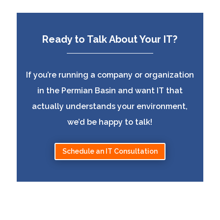
Ready to Talk About Your IT?
If you’re running a company or organization
in the Permian Basin and want IT that
actually understands your environment,
we’d be happy to talk!
Schedule an IT Consultation