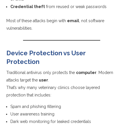
Credential theft
from reused or weak passwords
Most of these attacks begin with
email
, not software
vulnerabilities.
Device Protection vs User
Protection
Traditional antivirus only protects the
computer
. Modern
attacks target the
user
.
That’s why many veterinary clinics choose layered
protection that includes:
Spam and phishing filtering
User awareness training
Dark web monitoring for leaked credentials