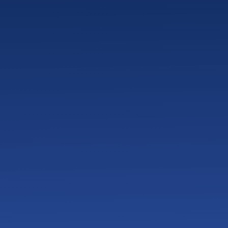
Veterinary Clinic?
What Does Onboarding Look Like When Switching
IT Providers?
What Should Veterinary Clinics Look for in a Local
IT Provider?
How Does Proactive IT Reduce Downtime in
Veterinary Clinics?
What Happens if a Vet Clinic Server or PC Fails
During Business Hours?
How Does Backup and Disaster Recovery Work for
Veterinary Clinics?
Do Veterinary Clinics Need User-Based or Device-
Based Security?
How Do Veterinary Clinics Protect Controlled Drugs
with IT and Camera Systems?
Can Your IT Provider Support X-Ray, Imaging, and