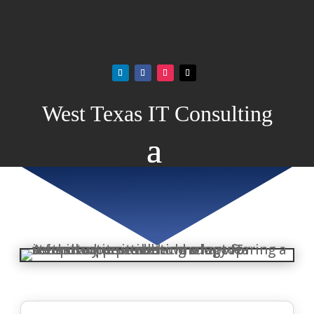
West Texas IT Consulting