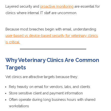
Layered security and
proactive monitoring
are essential for
clinics where internal IT staff are uncommon.
Because most breaches begin with email, understanding
user-based vs device-based security for veterinary clinics
is critical.
Why Veterinary Clinics Are Common
Targets
Vet clinics are attractive targets because they:
Rely heavily on email for vendors, labs, and clients
Store sensitive client and payment information
Often operate during long business hours with shared
workstations