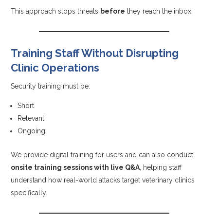
This approach stops threats
before
they reach the inbox.
Training Staff Without Disrupting
Clinic Operations
Security training must be:
Short
Relevant
Ongoing
We provide digital training for users and can also conduct
onsite training sessions with live Q&A
, helping staff
understand how real-world attacks target veterinary clinics
specifically.