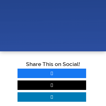
Network Infrastructure in a Veterinary Clinic?
How Do You Support AVImark, Cornerstone, and
Veterinary Software in a Modern Vet Clinic?
How Much Does Managed IT Cost for a Veterinary
Clinic (10–25 Employees)?
Share This on Social!