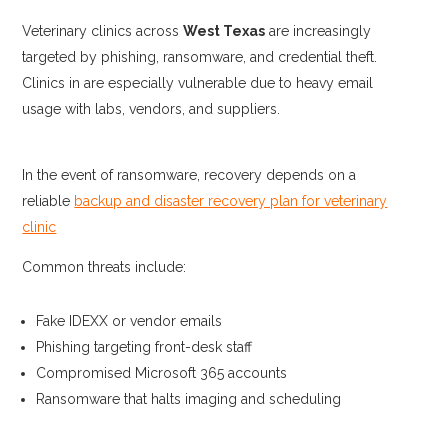
Veterinary clinics across
West Texas
are increasingly
targeted by phishing, ransomware, and credential theft.
Clinics in are especially vulnerable due to heavy email
usage with labs, vendors, and suppliers.
In the event of ransomware, recovery depends on a
reliable
backup and disaster recovery plan for veterinary
clinic
Common threats include:
Fake IDEXX or vendor emails
Phishing targeting front-desk staff
Compromised Microsoft 365 accounts
Ransomware that halts imaging and scheduling