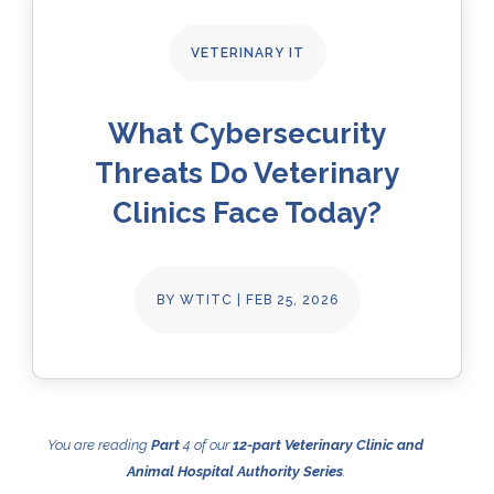
VETERINARY IT
What Cybersecurity
Threats Do Veterinary
Clinics Face Today?
BY
WTITC
|
FEB 25, 2026
You are reading
Part
4 of our
12-part Veterinary Clinic and
Animal Hospital Authority Series
.