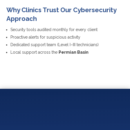
Why Clinics Trust Our Cybersecurity
Approach
Security tools audited monthly for every client
Proactive alerts for suspicious activity
Dedicated support team (Level I–III technicians)
Local support across the
Permian Basin
You May Also Like:
How Do You Measure IT Success and ROI for a